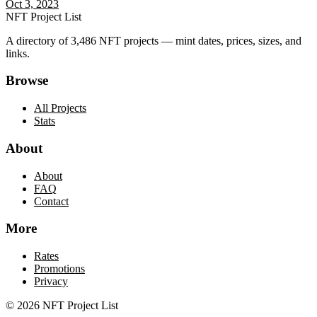
Oct 3, 2023
NFT Project List
A directory of
3,486
NFT projects — mint dates, prices, sizes, and
links.
Browse
All Projects
Stats
About
About
FAQ
Contact
More
Rates
Promotions
Privacy
©
2026
NFT Project List