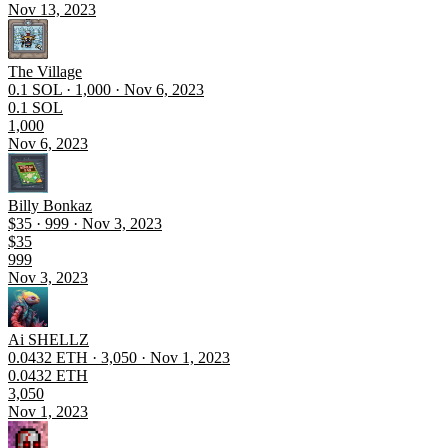
Nov 13, 2023
The Village
0.1 SOL · 1,000 · Nov 6, 2023
0.1 SOL
1,000
Nov 6, 2023
Billy Bonkaz
$35 · 999 · Nov 3, 2023
$35
999
Nov 3, 2023
Ai SHELLZ
0.0432 ETH · 3,050 · Nov 1, 2023
0.0432 ETH
3,050
Nov 1, 2023