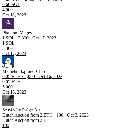
0.69 SOL
4,000
Oct 18, 2023
Phantom Mages
1 SOL · 3,300 · Oct 17, 2023
1 SOL
3,300
Oct 17, 2023
Michelin 3xplorer Club
0.05 ETH · 5,000 · Oct 16, 2023
0.05 ETH
5,000
Oct 16, 2023
Seasky by Ralgo Art
Dutch Auction from 2 ETH · 100 · Oct 3, 2023
Dutch Auction from 2 ETH
100