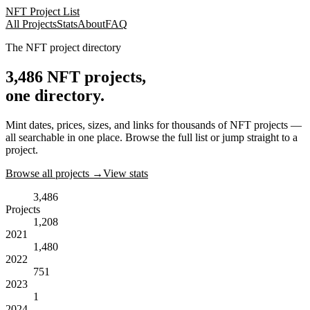
NFT Project List
All Projects
Stats
About
FAQ
The NFT project directory
3,486
NFT projects,
one directory.
Mint dates, prices, sizes, and links for thousands of NFT projects —
all searchable in one place. Browse the full list or jump straight to a
project.
Browse all projects →
View stats
3,486
Projects
1,208
2021
1,480
2022
751
2023
1
2024