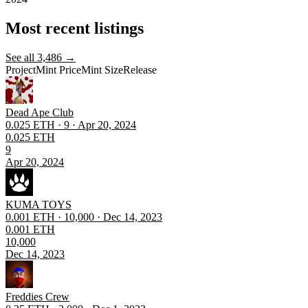
Most recent listings
See all
3,486
→
Project
Mint Price
Mint Size
Release
Dead Ape Club
0.025 ETH · 9 · Apr 20, 2024
0.025 ETH
9
Apr 20, 2024
KUMA TOYS
0.001 ETH · 10,000 · Dec 14, 2023
0.001 ETH
10,000
Dec 14, 2023
Freddies Crew