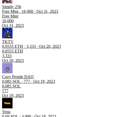
Simply 256
Free Mint · 16,000 · Oct 31, 2023
Free Mint
16,000
Oct 31, 2023
TKTV
0.0555 ETH · 3,333 · Oct 20, 2023
0.0555 ETH
3,333
Oct 20, 2023
Cozy People DAO
0.085 SOL · 777 · Oct 19, 2023
0.085 SOL
777
Oct 19, 2023
Yosu
0.69 SOL · 4,000 · Oct 18, 2023