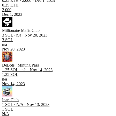
0.25 ETH · 2,000 · Dec 1, 2023
0.25 ETH
2,000
Dec 1, 2023
Millionaire Mafia Club
3 SOL · n/a · Nov 20, 2023
3 SOL
n/a
Nov 20, 2023
DeBots : Minting Pass
1.25 SOL · n/a · Nov 14, 2023
1.25 SOL
n/a
Nov 14, 2023
Inari Club
1 SOL · N/A · Nov 13, 2023
1 SOL
N/A