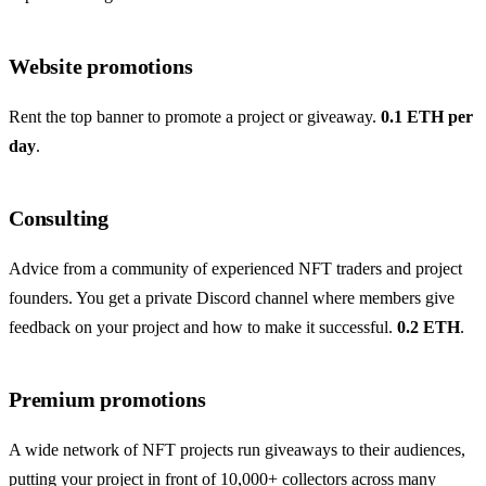
Website promotions
Rent the top banner to promote a project or giveaway.
0.1 ETH per
day
.
Consulting
Advice from a community of experienced NFT traders and project
founders. You get a private Discord channel where members give
feedback on your project and how to make it successful.
0.2 ETH
.
Premium promotions
A wide network of NFT projects run giveaways to their audiences,
putting your project in front of 10,000+ collectors across many