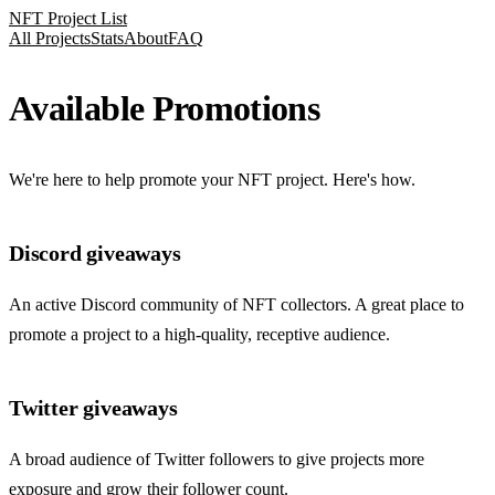
NFT Project List
All Projects
Stats
About
FAQ
Available Promotions
We're here to help promote your NFT project. Here's how.
Discord giveaways
An active Discord community of NFT collectors. A great place to
promote a project to a high-quality, receptive audience.
Twitter giveaways
A broad audience of Twitter followers to give projects more
exposure and grow their follower count.