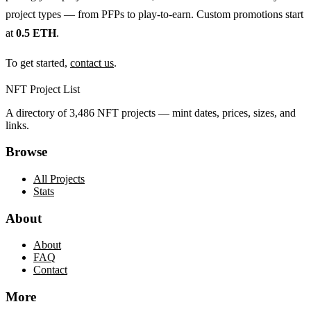
project types — from PFPs to play-to-earn. Custom promotions start
at
0.5 ETH
.
To get started,
contact us
.
NFT Project List
A directory of
3,486
NFT projects — mint dates, prices, sizes, and
links.
Browse
All Projects
Stats
About
About
FAQ
Contact
More