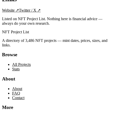
Website
↗
Twitter / X
↗
Listed on NFT Project List. Nothing here is financial advice —
always do your own research.
NFT Project List
A directory of
3,486
NFT projects — mint dates, prices, sizes, and
links.
Browse
All Projects
Stats
About
About
FAQ
Contact
More