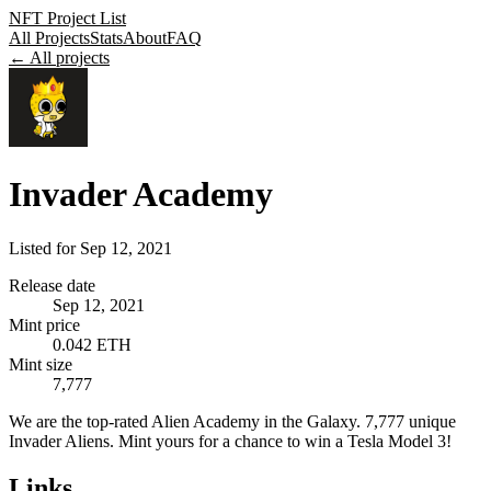
NFT Project List
All Projects
Stats
About
FAQ
← All projects
Invader Academy
Listed for
Sep 12, 2021
Release date
Sep 12, 2021
Mint price
0.042 ETH
Mint size
7,777
We are the top-rated Alien Academy in the Galaxy. 7,777 unique
Invader Aliens. Mint yours for a chance to win a Tesla Model 3!
Links