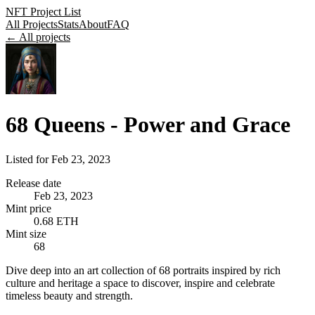
NFT Project List
All Projects
Stats
About
FAQ
← All projects
68 Queens - Power and Grace
Listed for
Feb 23, 2023
Release date
Feb 23, 2023
Mint price
0.68 ETH
Mint size
68
Dive deep into an art collection of 68 portraits inspired by rich
culture and heritage a space to discover, inspire and celebrate
timeless beauty and strength.