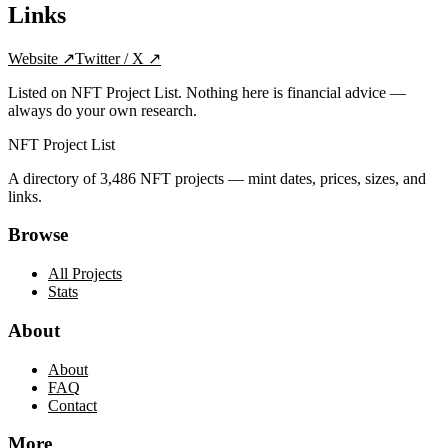
Links
Website
↗
Twitter / X
↗
Listed on NFT Project List. Nothing here is financial advice —
always do your own research.
NFT Project List
A directory of
3,486
NFT projects — mint dates, prices, sizes, and
links.
Browse
All Projects
Stats
About
About
FAQ
Contact
More