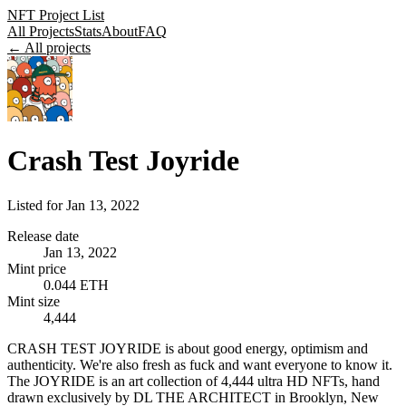
NFT Project List
All Projects
Stats
About
FAQ
← All projects
Crash Test Joyride
Listed for
Jan 13, 2022
Release date
Jan 13, 2022
Mint price
0.044 ETH
Mint size
4,444
CRASH TEST JOYRIDE is about good energy, optimism and
authenticity. We're also fresh as fuck and want everyone to know it.
The JOYRIDE is an art collection of 4,444 ultra HD NFTs, hand
drawn exclusively by DL THE ARCHITECT in Brooklyn, New