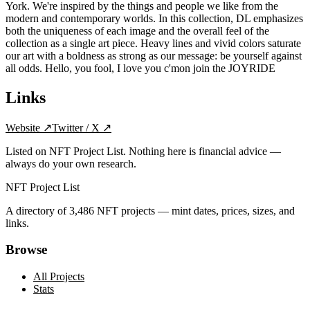
York. We're inspired by the things and people we like from the
modern and contemporary worlds. In this collection, DL emphasizes
both the uniqueness of each image and the overall feel of the
collection as a single art piece. Heavy lines and vivid colors saturate
our art with a boldness as strong as our message: be yourself against
all odds. Hello, you fool, I love you c'mon join the JOYRIDE
Links
Website
↗
Twitter / X
↗
Listed on NFT Project List. Nothing here is financial advice —
always do your own research.
NFT Project List
A directory of
3,486
NFT projects — mint dates, prices, sizes, and
links.
Browse
All Projects
Stats