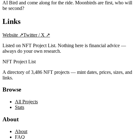
AI Bird and come along for the ride. Moonbirds are first, who will
be second?
Links
Website
↗
Twitter / X
↗
Listed on NFT Project List. Nothing here is financial advice —
always do your own research.
NFT Project List
A directory of
3,486
NFT projects — mint dates, prices, sizes, and
links.
Browse
All Projects
Stats
About
About
FAQ