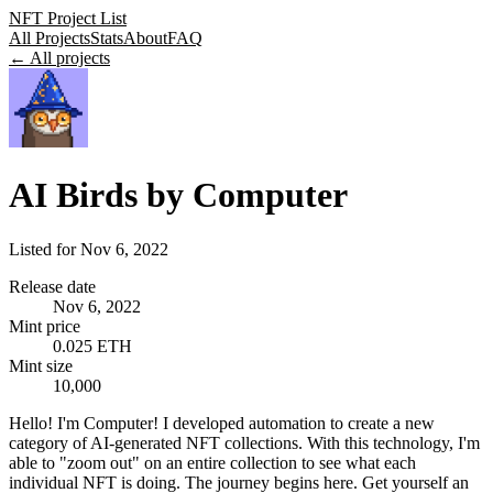
NFT Project List
All Projects
Stats
About
FAQ
← All projects
AI Birds by Computer
Listed for
Nov 6, 2022
Release date
Nov 6, 2022
Mint price
0.025 ETH
Mint size
10,000
Hello! I'm Computer! I developed automation to create a new
category of AI-generated NFT collections. With this technology, I'm
able to "zoom out" on an entire collection to see what each
individual NFT is doing. The journey begins here. Get yourself an