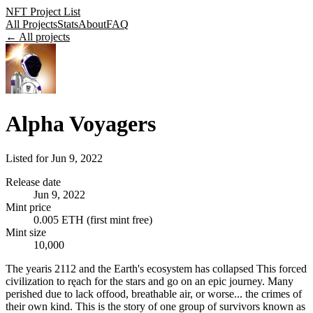
NFT Project List
All Projects
Stats
About
FAQ
← All projects
Alpha Voyagers
Listed for
Jun 9, 2022
Release date
Jun 9, 2022
Mint price
0.005 ETH (first mint free)
Mint size
10,000
The yearis 2112 and the Earth's ecosystem has collapsed This forced
civilization to ręach for the stars and go on an epic journey. Many
perished due to lack offood, breathable air, or worse... the crimes of
their own kind. This is the story of one group of survivors known as