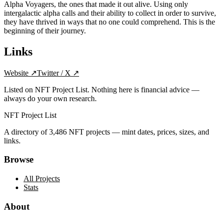
Alpha Voyagers, the ones that made it out alive. Using only
intergalactic alpha calls and their ability to collect in order to survive,
they have thrived in ways that no one could comprehend. This is the
beginning of their journey.
Links
Website
↗
Twitter / X
↗
Listed on NFT Project List. Nothing here is financial advice —
always do your own research.
NFT Project List
A directory of
3,486
NFT projects — mint dates, prices, sizes, and
links.
Browse
All Projects
Stats
About