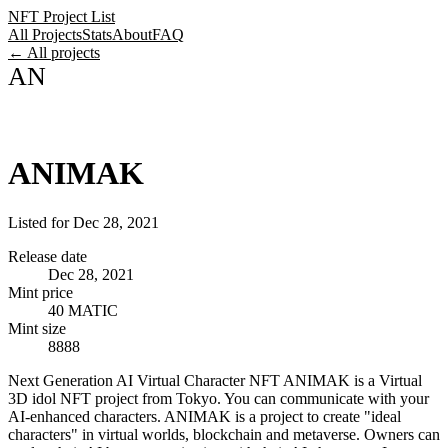
NFT Project List
All Projects
Stats
About
FAQ
← All projects
AN
ANIMAK
Listed for
Dec 28, 2021
Release date
Dec 28, 2021
Mint price
40 MATIC
Mint size
8888
Next Generation AI Virtual Character NFT ANIMAK is a Virtual
3D idol NFT project from Tokyo. You can communicate with your
AI-enhanced characters. ANIMAK is a project to create "ideal
characters" in virtual worlds, blockchain and metaverse. Owners can