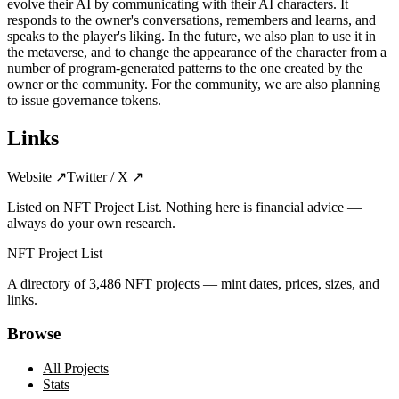
evolve their AI by communicating with their AI characters. It
responds to the owner's conversations, remembers and learns, and
speaks to the player's liking. In the future, we also plan to use it in
the metaverse, and to change the appearance of the character from a
number of program-generated patterns to the one created by the
owner or the community. For the community, we are also planning
to issue governance tokens.
Links
Website
↗
Twitter / X
↗
Listed on NFT Project List. Nothing here is financial advice —
always do your own research.
NFT Project List
A directory of
3,486
NFT projects — mint dates, prices, sizes, and
links.
Browse
All Projects
Stats