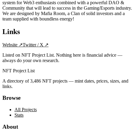
system for Web3 enthusiasts combined with a powerful DAO &
Community that will lead to success in the Gaming/Esports industry.
We are designed by Mafia Room, a Clan of solid investors and a
team supplied with boundless energy!
Links
Website
↗
Twitter / X
↗
Listed on NFT Project List. Nothing here is financial advice —
always do your own research.
NFT Project List
A directory of
3,486
NFT projects — mint dates, prices, sizes, and
links.
Browse
All Projects
Stats
About