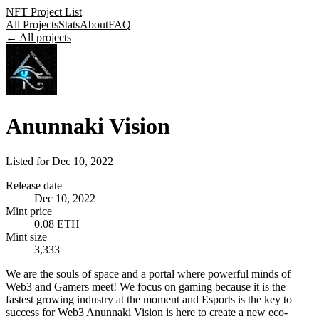
NFT Project List
All Projects
Stats
About
FAQ
← All projects
Anunnaki Vision
Listed for
Dec 10, 2022
Release date
Dec 10, 2022
Mint price
0.08 ETH
Mint size
3,333
We are the souls of space and a portal where powerful minds of
Web3 and Gamers meet! We focus on gaming because it is the
fastest growing industry at the moment and Esports is the key to
success for Web3 Anunnaki Vision is here to create a new eco-