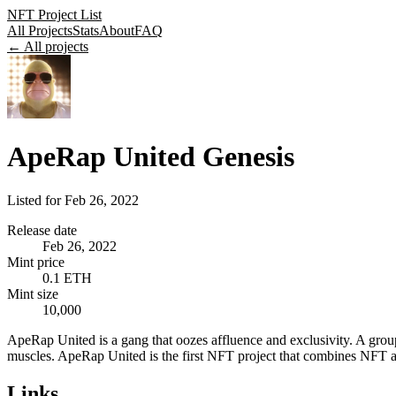
NFT Project List
All Projects
Stats
About
FAQ
← All projects
ApeRap United Genesis
Listed for
Feb 26, 2022
Release date
Feb 26, 2022
Mint price
0.1 ETH
Mint size
10,000
ApeRap United is a gang that oozes affluence and exclusivity. A group 
muscles. ApeRap United is the first NFT project that combines NFT ava
Links