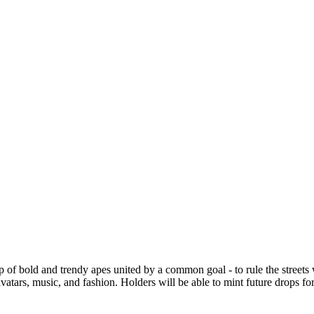
of bold and trendy apes united by a common goal - to rule the streets wi
tars, music, and fashion. Holders will be able to mint future drops fo