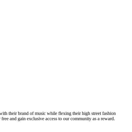
th their brand of music while flexing their high street fashion
r free and gain exclusive access to our community as a reward.