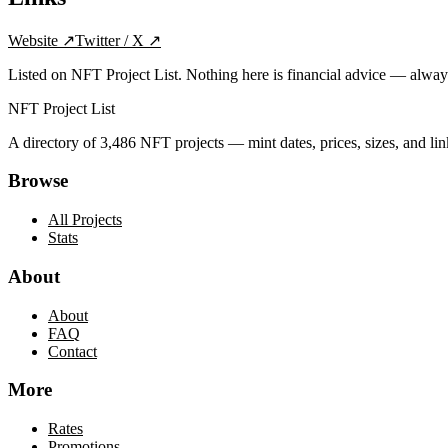
Website
↗
Twitter / X
↗
Listed on NFT Project List. Nothing here is financial advice — alwa
NFT Project List
A directory of
3,486
NFT projects — mint dates, prices, sizes, and lin
Browse
All Projects
Stats
About
About
FAQ
Contact
More
Rates
Promotions