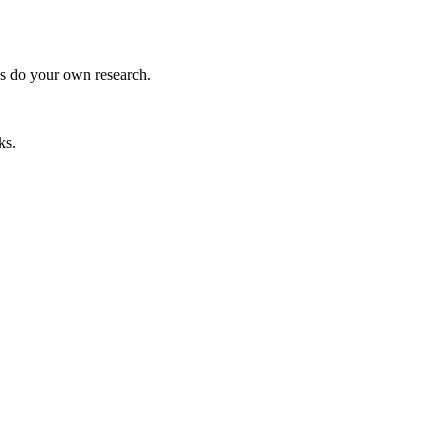
ys do your own research.
ks.