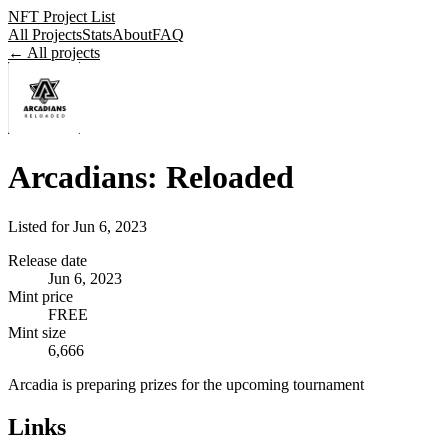
NFT Project List
All Projects
Stats
About
FAQ
← All projects
Arcadians: Reloaded
Listed for
Jun 6, 2023
Release date
Jun 6, 2023
Mint price
FREE
Mint size
6,666
Arcadia is preparing prizes for the upcoming tournament
Links