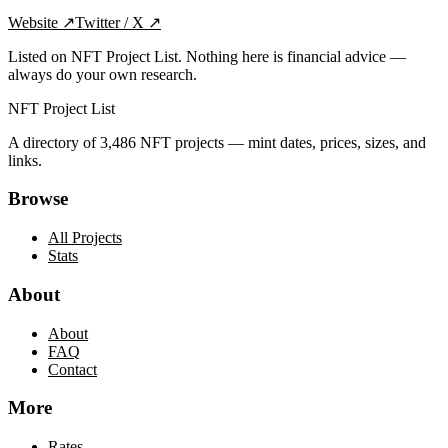
Website
↗
Twitter / X
↗
Listed on NFT Project List. Nothing here is financial advice —
always do your own research.
NFT Project List
A directory of
3,486
NFT projects — mint dates, prices, sizes, and
links.
Browse
All Projects
Stats
About
About
FAQ
Contact
More
Rates