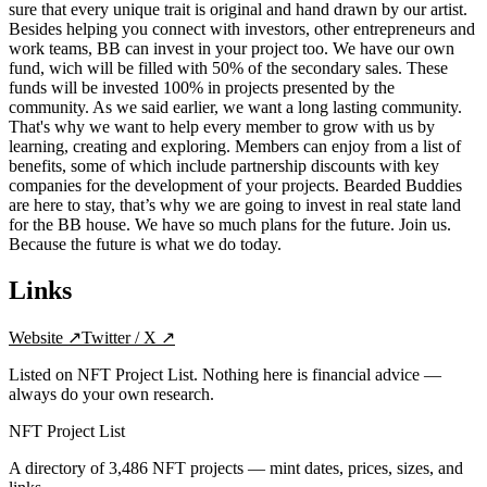
sure that every unique trait is original and hand drawn by our artist.
Besides helping you connect with investors, other entrepreneurs and
work teams, BB can invest in your project too. We have our own
fund, wich will be filled with 50% of the secondary sales. These
funds will be invested 100% in projects presented by the
community. As we said earlier, we want a long lasting community.
That's why we want to help every member to grow with us by
learning, creating and exploring. Members can enjoy from a list of
benefits, some of which include partnership discounts with key
companies for the development of your projects. Bearded Buddies
are here to stay, that’s why we are going to invest in real state land
for the BB house. We have so much plans for the future. Join us.
Because the future is what we do today.
Links
Website
↗
Twitter / X
↗
Listed on NFT Project List. Nothing here is financial advice —
always do your own research.
NFT Project List
A directory of
3,486
NFT projects — mint dates, prices, sizes, and