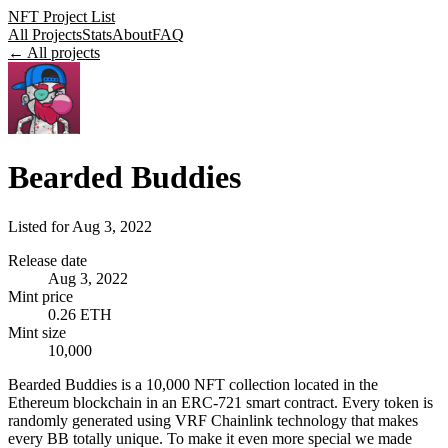
NFT Project List
All Projects
Stats
About
FAQ
← All projects
Bearded Buddies
Listed for
Aug 3, 2022
Release date
Aug 3, 2022
Mint price
0.26 ETH
Mint size
10,000
Bearded Buddies is a 10,000 NFT collection located in the
Ethereum blockchain in an ERC-721 smart contract. Every token is
randomly generated using VRF Chainlink technology that makes
every BB totally unique. To make it even more special we made