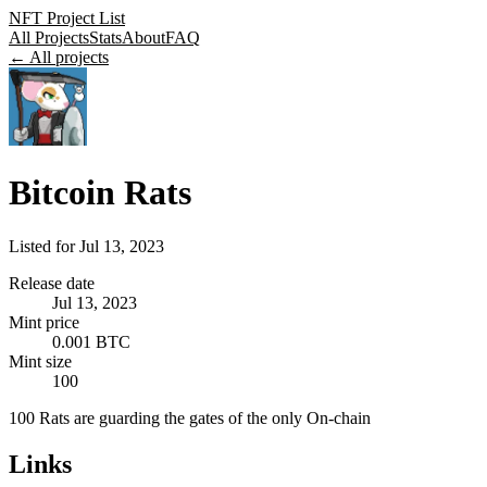
NFT Project List
All Projects
Stats
About
FAQ
← All projects
Bitcoin Rats
Listed for
Jul 13, 2023
Release date
Jul 13, 2023
Mint price
0.001 BTC
Mint size
100
100 Rats are guarding the gates of the only On-chain
Links