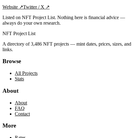
Website
↗
Twitter / X
↗
Listed on NFT Project List. Nothing here is financial advice —
always do your own research.
NFT Project List
A directory of
3,486
NFT projects — mint dates, prices, sizes, and
links.
Browse
All Projects
Stats
About
About
FAQ
Contact
More
Rates