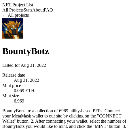
NFT Project List
All Projects
Stats
About
FAQ
← All projects
BountyBotz
Listed for
Aug 31, 2022
Release date
Aug 31, 2022
Mint price
0.069 ETH
Mint size
6,969
BountyBotz are a collection of 6969 utility-based PFPs. Connect
your MetaMask wallet to our site by clicking on the "CONNECT
Wallet" button. 2. After connecting your wallet, select the number of
BountyBotz you would like to mint, and click the ‘MINT’ button. 3.