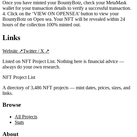
Once you have minted your BountyBotz, check your MetaMask
wallet for your transaction details to verify a successful transaction.
4. Click on the ‘VIEW ON OPENSEA’ button to view your
BountyBotz on Open sea. Your NFT will be revealed within 24
hours of the collection 100% minted out.
Links
Website
↗
Twitter / X
↗
Listed on NFT Project List. Nothing here is financial advice —
always do your own research.
NFT Project List
A directory of
3,486
NFT projects — mint dates, prices, sizes, and
links.
Browse
All Projects
Stats
About