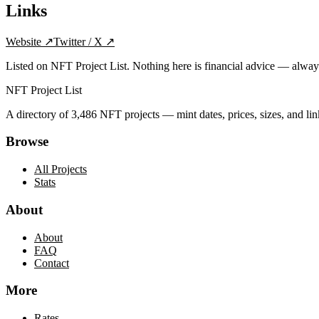
Links
Website
↗
Twitter / X
↗
Listed on NFT Project List. Nothing here is financial advice — alwa
NFT Project List
A directory of
3,486
NFT projects — mint dates, prices, sizes, and lin
Browse
All Projects
Stats
About
About
FAQ
Contact
More
Rates