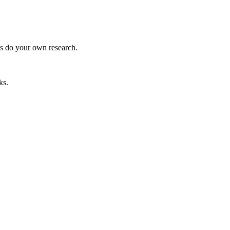
ys do your own research.
ks.