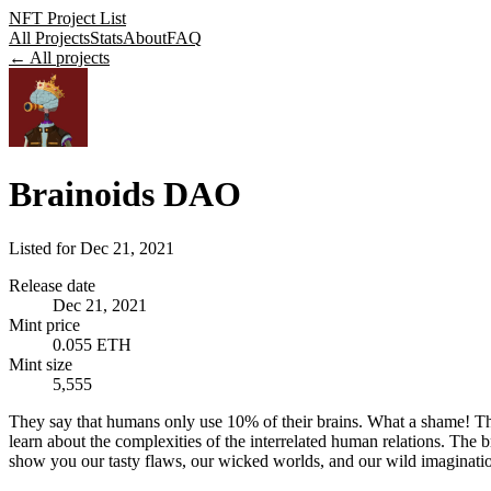
NFT Project List
All Projects
Stats
About
FAQ
← All projects
Brainoids DAO
Listed for
Dec 21, 2021
Release date
Dec 21, 2021
Mint price
0.055 ETH
Mint size
5,555
They say that humans only use 10% of their brains. What a shame! The
learn about the complexities of the interrelated human relations. The b
show you our tasty flaws, our wicked worlds, and our wild imaginatio