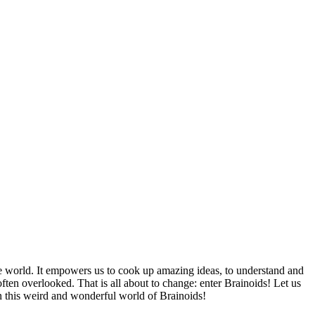
de world. It empowers us to cook up amazing ideas, to understand and
often overlooked. That is all about to change: enter Brainoids! Let us
n this weird and wonderful world of Brainoids!