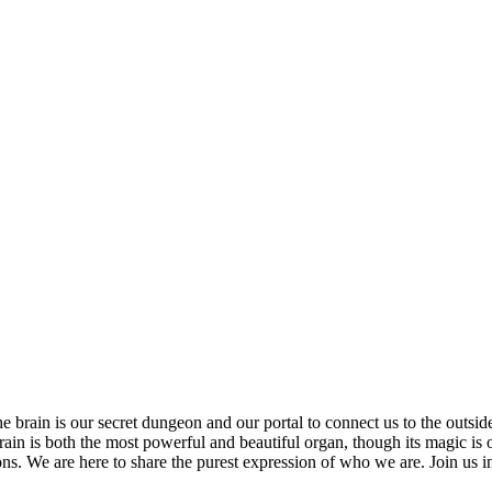
 brain is our secret dungeon and our portal to connect us to the outsi
rain is both the most powerful and beautiful organ, though its magic is 
ns. We are here to share the purest expression of who we are. Join us i