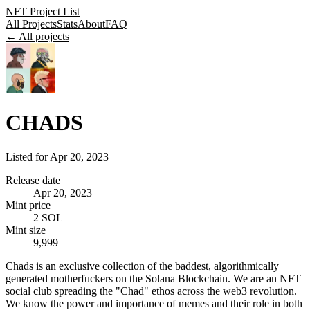
NFT Project List
All Projects
Stats
About
FAQ
← All projects
CHADS
Listed for
Apr 20, 2023
Release date
Apr 20, 2023
Mint price
2 SOL
Mint size
9,999
Chads is an exclusive collection of the baddest, algorithmically
generated motherfuckers on the Solana Blockchain. We are an NFT
social club spreading the "Chad" ethos across the web3 revolution.
We know the power and importance of memes and their role in both