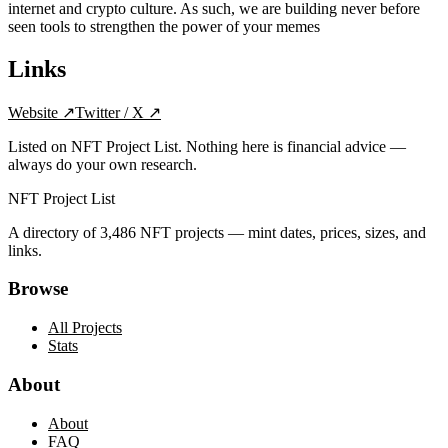
internet and crypto culture. As such, we are building never before
seen tools to strengthen the power of your memes
Links
Website
↗
Twitter / X
↗
Listed on NFT Project List. Nothing here is financial advice —
always do your own research.
NFT Project List
A directory of
3,486
NFT projects — mint dates, prices, sizes, and
links.
Browse
All Projects
Stats
About
About
FAQ