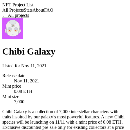
NFT Project List
All Projects
Stats
About
FAQ
← All projects
Chibi Galaxy
Listed for
Nov 11, 2021
Release date
Nov 11, 2021
Mint price
0.08 ETH
Mint size
7,000
Chibi Galaxy is a collection of 7,000 interstellar characters with
traits inspired by our galaxy’s most powerful features. A new Chibi
species will be launching on 11/11 with a mint price of 0.08 ETH.
Exclusive discounted pre-sale only for existing collectors at a price