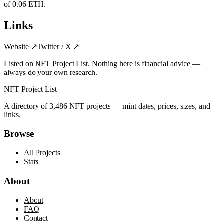
of 0.06 ETH.
Links
Website
↗
Twitter / X
↗
Listed on NFT Project List. Nothing here is financial advice —
always do your own research.
NFT Project List
A directory of
3,486
NFT projects — mint dates, prices, sizes, and
links.
Browse
All Projects
Stats
About
About
FAQ
Contact