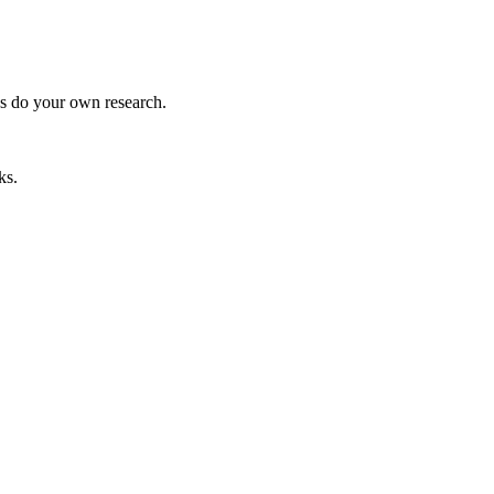
ys do your own research.
ks.