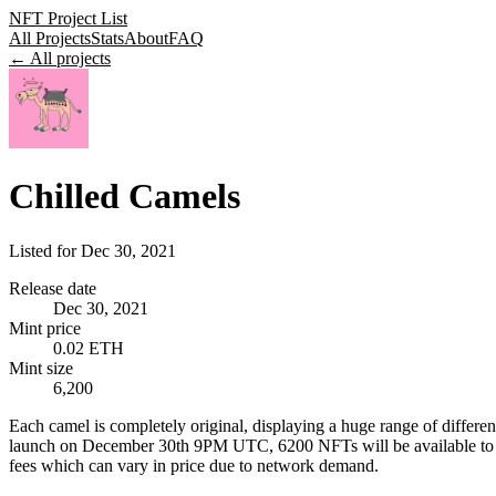
NFT Project List
All Projects
Stats
About
FAQ
← All projects
Chilled Camels
Listed for
Dec 30, 2021
Release date
Dec 30, 2021
Mint price
0.02 ETH
Mint size
6,200
Each camel is completely original, displaying a huge range of differen
launch on December 30th 9PM UTC, 6200 NFTs will be available to mint.
fees which can vary in price due to network demand.