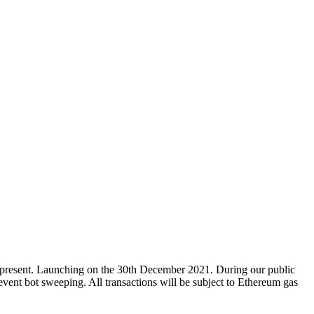
to represent. Launching on the 30th December 2021. During our public
vent bot sweeping. All transactions will be subject to Ethereum gas