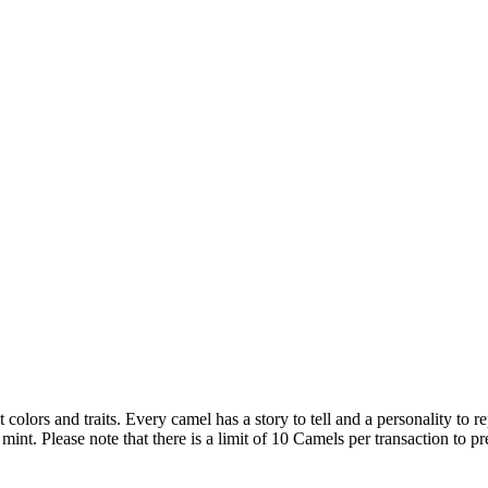
t colors and traits. Every camel has a story to tell and a personality 
 Please note that there is a limit of 10 Camels per transaction to pre