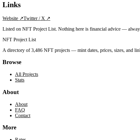
Links
Website
↗
Twitter / X
↗
Listed on NFT Project List. Nothing here is financial advice — alwa
NFT Project List
A directory of
3,486
NFT projects — mint dates, prices, sizes, and lin
Browse
All Projects
Stats
About
About
FAQ
Contact
More
Rates