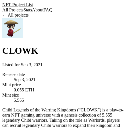
NFT Project List
All Projects
Stats
About
FAQ
← All projects
CLOWK
Listed for
Sep 3, 2021
Release date
Sep 3, 2021
Mint price
0.055 ETH
Mint size
5,555
Chibi Legends of the Warring Kingdoms (“CLOWK”) is a play-to-
earn NFT gaming universe with a genesis collection of 5,555
legendary Chibi warriors. Taking on the role as Warlords, players
can recruit legendary Chibi warriors to expand their kingdom and