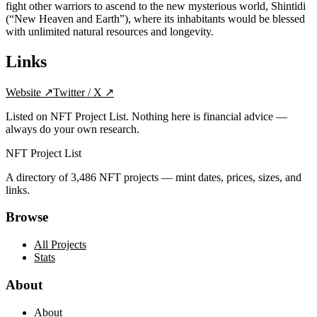
fight other warriors to ascend to the new mysterious world, Shintidi
(“New Heaven and Earth”), where its inhabitants would be blessed
with unlimited natural resources and longevity.
Links
Website
↗
Twitter / X
↗
Listed on NFT Project List. Nothing here is financial advice —
always do your own research.
NFT Project List
A directory of
3,486
NFT projects — mint dates, prices, sizes, and
links.
Browse
All Projects
Stats
About
About