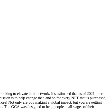
king to elevate their network. It’s estimated that as of 2021, there
 mission is to help change that, and so for every NFT that is purchased,
more! Not only are you making a global impact, but you are getting
 The GCA was designed to help people at all stages of their