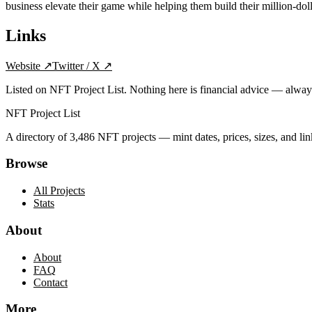
business elevate their game while helping them build their million-do
Links
Website
↗
Twitter / X
↗
Listed on NFT Project List. Nothing here is financial advice — alwa
NFT Project List
A directory of
3,486
NFT projects — mint dates, prices, sizes, and lin
Browse
All Projects
Stats
About
About
FAQ
Contact
More