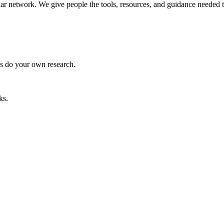
llar network. We give people the tools, resources, and guidance needed 
ys do your own research.
ks.