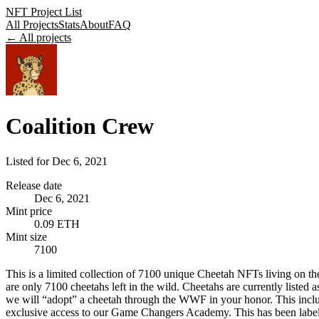
NFT Project List
All Projects
Stats
About
FAQ
← All projects
Coalition Crew
Listed for
Dec 6, 2021
Release date
Dec 6, 2021
Mint price
0.09 ETH
Mint size
7100
This is a limited collection of 7100 unique Cheetah NFTs living on th
are only 7100 cheetahs left in the wild. Cheetahs are currently listed a
we will “adopt” a cheetah through the WWF in your honor. This include
exclusive access to our Game Changers Academy. This has been label