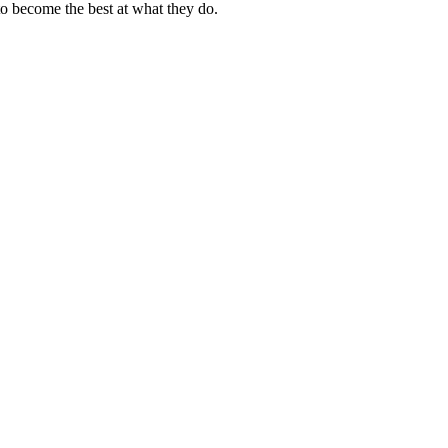
to become the best at what they do.