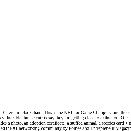
e Ethereum blockchain. This is the NFT for Game Changers, and those loo
s vulnerable, but scientists say they are getting close to extinction. Our
s a photo, an adoption certificate, a stuffed animal, a species card + 
ed the #1 networking community by Forbes and Entrepreneur Magazine.