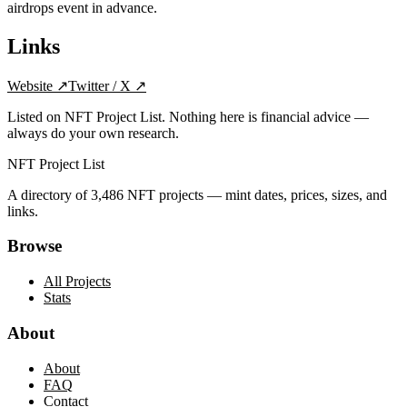
airdrops event in advance.
Links
Website
↗
Twitter / X
↗
Listed on NFT Project List. Nothing here is financial advice —
always do your own research.
NFT Project List
A directory of
3,486
NFT projects — mint dates, prices, sizes, and
links.
Browse
All Projects
Stats
About
About
FAQ
Contact