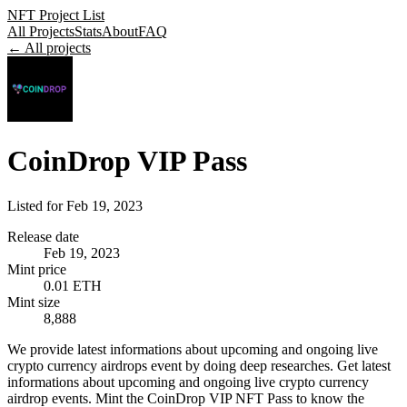
NFT Project List
All Projects
Stats
About
FAQ
← All projects
CoinDrop VIP Pass
Listed for
Feb 19, 2023
Release date
Feb 19, 2023
Mint price
0.01 ETH
Mint size
8,888
We provide latest informations about upcoming and ongoing live
crypto currency airdrops event by doing deep researches. Get latest
informations about upcoming and ongoing live crypto currency
airdrop events. Mint the CoinDrop VIP NFT Pass to know the