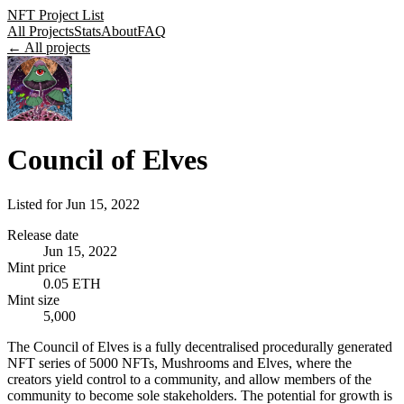
NFT Project List
All Projects
Stats
About
FAQ
← All projects
Council of Elves
Listed for
Jun 15, 2022
Release date
Jun 15, 2022
Mint price
0.05 ETH
Mint size
5,000
The Council of Elves is a fully decentralised procedurally generated
NFT series of 5000 NFTs, Mushrooms and Elves, where the
creators yield control to a community, and allow members of the
community to become sole stakeholders. The potential for growth is