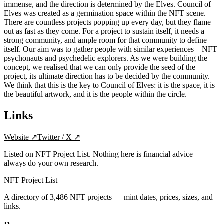
immense, and the direction is determined by the Elves. Council of
Elves was created as a germination space within the NFT scene.
There are countless projects popping up every day, but they flame
out as fast as they come. For a project to sustain itself, it needs a
strong community, and ample room for that community to define
itself. Our aim was to gather people with similar experiences—NFT
psychonauts and psychedelic explorers. As we were building the
concept, we realised that we can only provide the seed of the
project, its ultimate direction has to be decided by the community.
We think that this is the key to Council of Elves: it is the space, it is
the beautiful artwork, and it is the people within the circle.
Links
Website
↗
Twitter / X
↗
Listed on NFT Project List. Nothing here is financial advice —
always do your own research.
NFT Project List
A directory of
3,486
NFT projects — mint dates, prices, sizes, and
links.