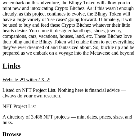
we embark on this adventure, the Blingy Token will allow you to
mint new and intoxicating Crypto Bitchez. As if this wasn't enough
already, as this project continues to evolve, the Blingy Token will
have a large variety of 'use cases' going forward. Ultimately, it will
be used to buy and feed these Crypto Bitchez whatever their little
hearts desire. You name it: designer handbags, shoes, jewelry,
companions, cars, vacations, houses, land, etc. These Bitchez love
their bling and the Blingy Token will enable them to get everything
they've ever dreamed of and fantasized about. So, buckle up and be
prepared as we embark on a voyage into the Metaverse and beyond.
Links
Website
↗
Twitter / X
↗
Listed on NFT Project List. Nothing here is financial advice —
always do your own research.
NFT Project List
A directory of
3,486
NFT projects — mint dates, prices, sizes, and
links.
Browse