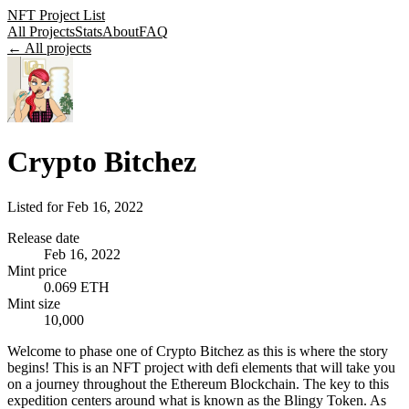
NFT Project List
All Projects
Stats
About
FAQ
← All projects
Crypto Bitchez
Listed for
Feb 16, 2022
Release date
Feb 16, 2022
Mint price
0.069 ETH
Mint size
10,000
Welcome to phase one of Crypto Bitchez as this is where the story
begins! This is an NFT project with defi elements that will take you
on a journey throughout the Ethereum Blockchain. The key to this
expedition centers around what is known as the Blingy Token. As