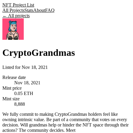
NFT Project List
All Projects
Stats
About
FAQ
← All projects
CryptoGrandmas
Listed for
Nov 18, 2021
Release date
Nov 18, 2021
Mint price
0.05 ETH
Mint size
8,888
We fully commit to making CryptoGrandmas holders feel like
owning intrinsic value. Be part of a community that votes on every
decision. Will grandmas help or hinder the NFT space through their
actions? The community decides. Meet