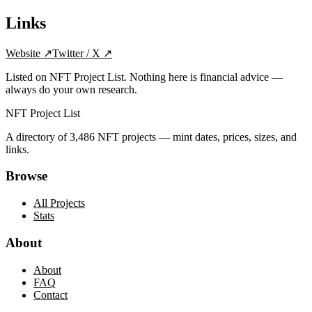
Links
Website
↗
Twitter / X
↗
Listed on NFT Project List. Nothing here is financial advice —
always do your own research.
NFT Project List
A directory of
3,486
NFT projects — mint dates, prices, sizes, and
links.
Browse
All Projects
Stats
About
About
FAQ
Contact