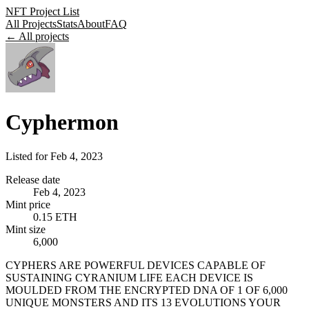
NFT Project List
All Projects
Stats
About
FAQ
← All projects
Cyphermon
Listed for
Feb 4, 2023
Release date
Feb 4, 2023
Mint price
0.15 ETH
Mint size
6,000
CYPHERS ARE POWERFUL DEVICES CAPABLE OF
SUSTAINING CYRANIUM LIFE EACH DEVICE IS
MOULDED FROM THE ENCRYPTED DNA OF 1 OF 6,000
UNIQUE MONSTERS AND ITS 13 EVOLUTIONS YOUR