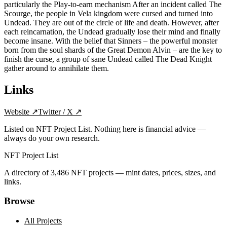
particularly the Play-to-earn mechanism After an incident called The
Scourge, the people in Vela kingdom were cursed and turned into
Undead. They are out of the circle of life and death. However, after
each reincarnation, the Undead gradually lose their mind and finally
become insane. With the belief that Sinners – the powerful monster
born from the soul shards of the Great Demon Alvin – are the key to
finish the curse, a group of sane Undead called The Dead Knight
gather around to annihilate them.
Links
Website
↗
Twitter / X
↗
Listed on NFT Project List. Nothing here is financial advice —
always do your own research.
NFT Project List
A directory of
3,486
NFT projects — mint dates, prices, sizes, and
links.
Browse
All Projects