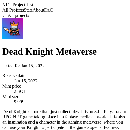
NFT Project List
All Projects
Stats
About
FAQ
← All projects
Dead Knight Metaverse
Listed for
Jan 15, 2022
Release date
Jan 15, 2022
Mint price
2 SOL
Mint size
9,999
Dead Knight is more than just collectibles. It is an 8-bit Play-to-earn
RPG NFT game taking place in a fantasy medieval world. It is also
an inspiration and a character in the gaming metaverse, where you
can use your Knight to participate in the game's special features,