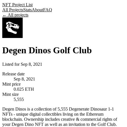
NFT Project List
All Projects
Stats
About
FAQ
← All projects
Degen Dinos Golf Club
Listed for
Sep 8, 2021
Release date
Sep 8, 2021
Mint price
0.025 ETH
Mint size
5,555
Degen Dinos is a collection of 5,555 Degenerate Dinosaur 1-1
NFTs - unique digital collectibles living on the Ethereum
blockchain. Ownership includes creative & commercial rights of
your Degen Dino NFT as well as an invitation to the Golf Club.