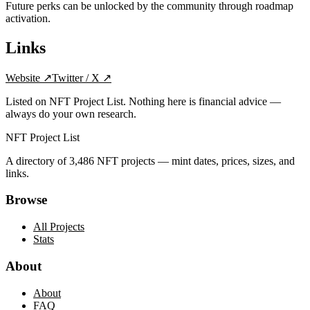
Future perks can be unlocked by the community through roadmap
activation.
Links
Website
↗
Twitter / X
↗
Listed on NFT Project List. Nothing here is financial advice —
always do your own research.
NFT Project List
A directory of
3,486
NFT projects — mint dates, prices, sizes, and
links.
Browse
All Projects
Stats
About
About
FAQ