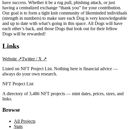
have success. Whether it be a rug pull, phishing attack, or just
having a centralized exchange “thank you” for your contribution.
Our goal is to form a tight knit community of likeminded individuals
(strength in numbers) to make sure each Dog is very knowledgeable
and up to date with what’s going in this space. All Dogs will have
each other’s back, and those Dogs that look out for their fellow
Dogs will be rewarded!
Links
Website
↗
Twitter / X
↗
Listed on NFT Project List. Nothing here is financial advice —
always do your own research.
NFT Project List
A directory of
3,486
NFT projects — mint dates, prices, sizes, and
links.
Browse
All Projects
Stats