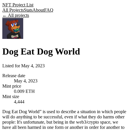
NFT Project List
All Projects
Stats
About
FAQ
← All projects
Dog Eat Dog World
Listed for
May 4, 2023
Release date
May 4, 2023
Mint price
0.009 ETH
Mint size
4,444
Dog Eat Dog World” is used to describe a situation in which people
will do anything to be successful, even if what they do harms other
people: It's unfortunate, but being in the web3/crypto space, we
have all been harmed in one form or another in order for another to