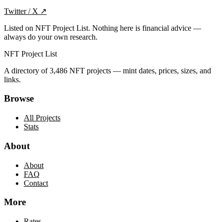
Twitter / X
↗
Listed on NFT Project List. Nothing here is financial advice —
always do your own research.
NFT Project List
A directory of
3,486
NFT projects — mint dates, prices, sizes, and
links.
Browse
All Projects
Stats
About
About
FAQ
Contact
More
Rates