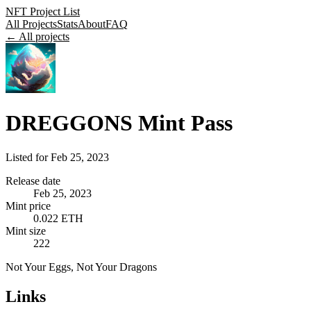
NFT Project List
All Projects
Stats
About
FAQ
← All projects
DREGGONS Mint Pass
Listed for
Feb 25, 2023
Release date
Feb 25, 2023
Mint price
0.022 ETH
Mint size
222
Not Your Eggs, Not Your Dragons
Links