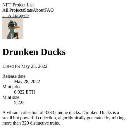
NFT Project List
All Projects
Stats
About
FAQ
← All projects
Drunken Ducks
Listed for
May 28, 2022
Release date
May 28, 2022
Mint price
0.022 ETH
Mint size
5,222
A vibrant collection of 3333 unique ducks. Drunken Ducks is a
small but powerful collection, algorithmically generated by mixing
more than 320 distinctive traits.