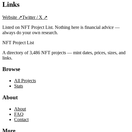
Links
Website
↗
Twitter / X
↗
Listed on NFT Project List. Nothing here is financial advice —
always do your own research.
NFT Project List
A directory of
3,486
NFT projects — mint dates, prices, sizes, and
links.
Browse
All Projects
Stats
About
About
FAQ
Contact
More