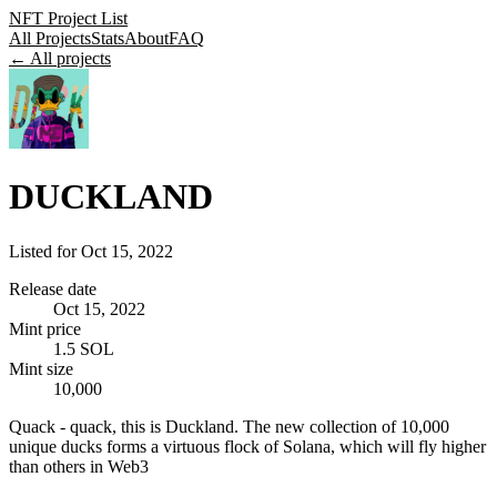
NFT Project List
All Projects
Stats
About
FAQ
← All projects
DUCKLAND
Listed for
Oct 15, 2022
Release date
Oct 15, 2022
Mint price
1.5 SOL
Mint size
10,000
Quack - quack, this is Duckland. The new collection of 10,000
unique ducks forms a virtuous flock of Solana, which will fly higher
than others in Web3