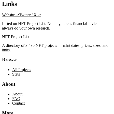
Links
Website
↗
Twitter / X
↗
Listed on NFT Project List. Nothing here is financial advice —
always do your own research.
NFT Project List
A directory of
3,486
NFT projects — mint dates, prices, sizes, and
links.
Browse
All Projects
Stats
About
About
FAQ
Contact
More