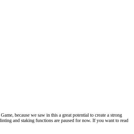
ame, because we saw in this a great potential to create a strong
nting and staking functions are paused for now. If you want to read