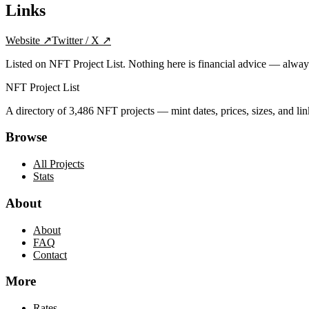
Links
Website
↗
Twitter / X
↗
Listed on NFT Project List. Nothing here is financial advice — alwa
NFT Project List
A directory of
3,486
NFT projects — mint dates, prices, sizes, and lin
Browse
All Projects
Stats
About
About
FAQ
Contact
More
Rates