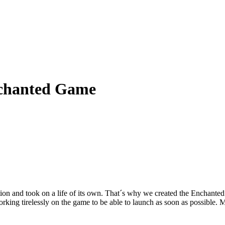
nchanted Game
on and took on a life of its own. That´s why we created the Enchanted G
ng tirelessly on the game to be able to launch as soon as possible. Mi