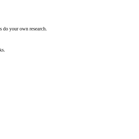
ys do your own research.
ks.