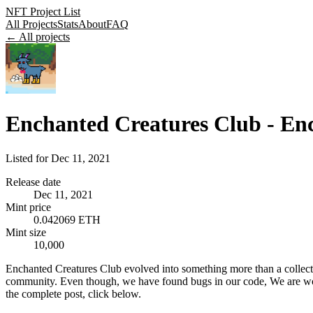
NFT Project List
All Projects
Stats
About
FAQ
← All projects
Enchanted Creatures Club - E
Listed for
Dec 11, 2021
Release date
Dec 11, 2021
Mint price
0.042069 ETH
Mint size
10,000
Enchanted Creatures Club evolved into something more than a collecti
community. Even though, we have found bugs in our code, We are worki
the complete post, click below.