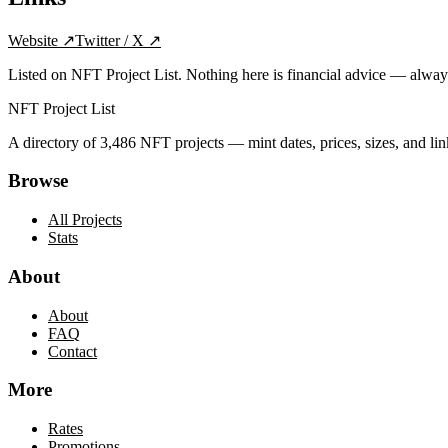
Website
↗
Twitter / X
↗
Listed on NFT Project List. Nothing here is financial advice — alwa
NFT Project List
A directory of
3,486
NFT projects — mint dates, prices, sizes, and lin
Browse
All Projects
Stats
About
About
FAQ
Contact
More
Rates
Promotions