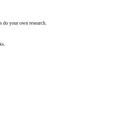
ys do your own research.
ks.