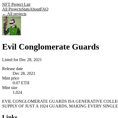
NFT Project List
All Projects
Stats
About
FAQ
← All projects
Evil Conglomerate Guards
Listed for
Dec 28, 2021
Release date
Dec 28, 2021
Mint price
0.07 ETH
Mint size
1,024
EVIL CONGLOMERATE GUARDS ISA GENERATIVE COLLECT
SUPPLY OF JUST A 1024 GUARDS, MAKING EVERY SINGL
Links