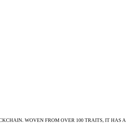
KCHAIN. WOVEN FROM OVER 100 TRAITS, IT HAS A