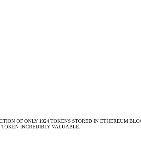
ION OF ONLY 1024 TOKENS STORED IN ETHEREUM BLOC
E TOKEN INCREDIBLY VALUABLE.