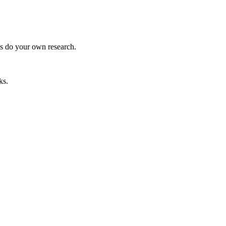
ys do your own research.
ks.