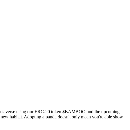
 the Metaverse using our ERC-20 token $BAMBOO and the upcoming
ir new habitat. Adopting a panda doesn't only mean you're able show