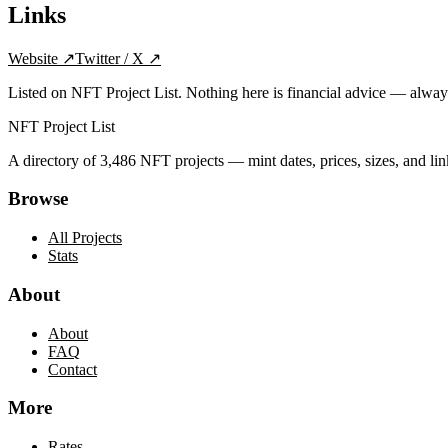
Links
Website
↗
Twitter / X
↗
Listed on NFT Project List. Nothing here is financial advice — alwa
NFT Project List
A directory of
3,486
NFT projects — mint dates, prices, sizes, and lin
Browse
All Projects
Stats
About
About
FAQ
Contact
More
Rates