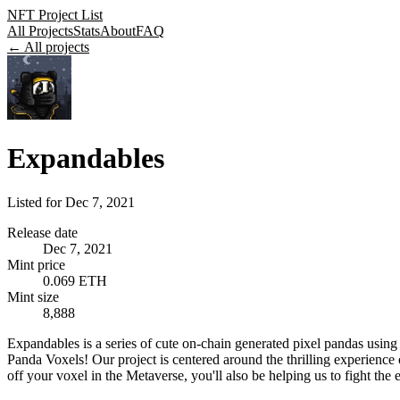
NFT Project List
All Projects
Stats
About
FAQ
← All projects
Expandables
Listed for
Dec 7, 2021
Release date
Dec 7, 2021
Mint price
0.069 ETH
Mint size
8,888
Expandables is a series of cute on-chain generated pixel pandas u
Panda Voxels! Our project is centered around the thrilling experience
off your voxel in the Metaverse, you'll also be helping us to fight the e