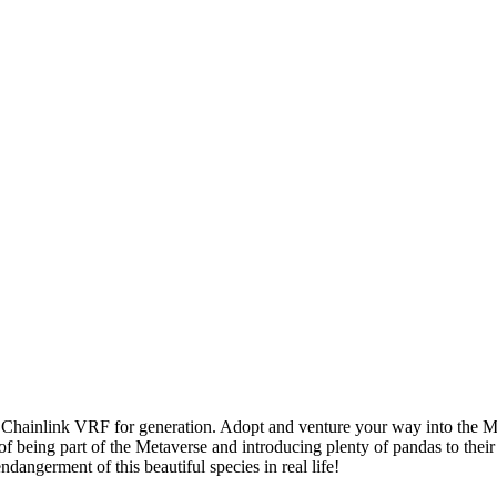
sing Chainlink VRF for generation. Adopt and venture your way into
 of being part of the Metaverse and introducing plenty of pandas to the
ndangerment of this beautiful species in real life!