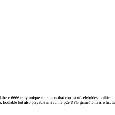
ese 6666 truly unique characters that consist of celebrities, politicia
e, hodlable but also playable in a funny p2e RPG game! This is what