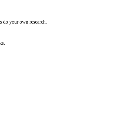
ys do your own research.
ks.