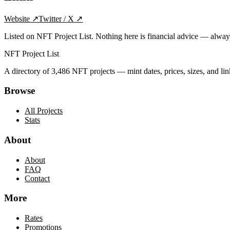
Website
↗
Twitter / X
↗
Listed on NFT Project List. Nothing here is financial advice — alwa
NFT Project List
A directory of
3,486
NFT projects — mint dates, prices, sizes, and lin
Browse
All Projects
Stats
About
About
FAQ
Contact
More
Rates
Promotions