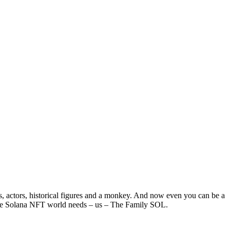
ns, actors, historical figures and a monkey. And now even you can be a
 the Solana NFT world needs – us – The Family SOL.