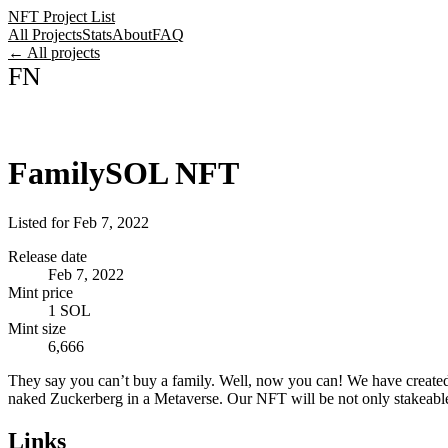
NFT Project List
All Projects
Stats
About
FAQ
← All projects
FN
FamilySOL NFT
Listed for
Feb 7, 2022
Release date
Feb 7, 2022
Mint price
1 SOL
Mint size
6,666
They say you can’t buy a family. Well, now you can! We have created th
naked Zuckerberg in a Metaverse. Our NFT will be not only stakeabl
Links