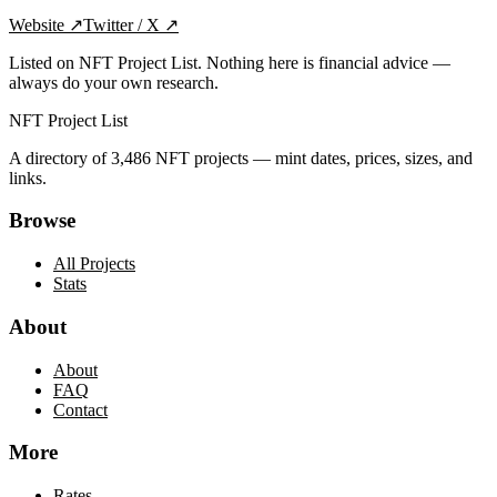
Website
↗
Twitter / X
↗
Listed on NFT Project List. Nothing here is financial advice —
always do your own research.
NFT Project List
A directory of
3,486
NFT projects — mint dates, prices, sizes, and
links.
Browse
All Projects
Stats
About
About
FAQ
Contact
More
Rates