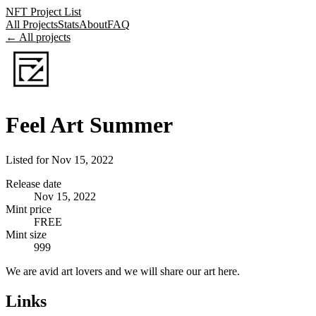
NFT Project List
All Projects
Stats
About
FAQ
← All projects
Feel Art Summer
Listed for
Nov 15, 2022
Release date
Nov 15, 2022
Mint price
FREE
Mint size
999
We are avid art lovers and we will share our art here.
Links