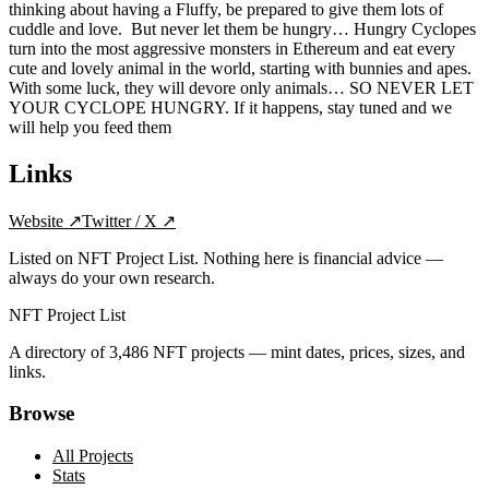
thinking about having a Fluffy, be prepared to give them lots of
cuddle and love. ‍ ‍But never let them be hungry… Hungry Cyclopes
turn into the most aggressive monsters in Ethereum and eat every
cute and lovely animal in the world, starting with bunnies and apes.
With some luck, they will devore only animals… SO NEVER LET
YOUR CYCLOPE HUNGRY. If it happens, stay tuned and we
will help you feed them
Links
Website
↗
Twitter / X
↗
Listed on NFT Project List. Nothing here is financial advice —
always do your own research.
NFT Project List
A directory of
3,486
NFT projects — mint dates, prices, sizes, and
links.
Browse
All Projects
Stats