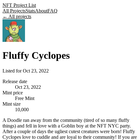
NFT Project List
All Projects
Stats
About
FAQ
← All projects
Fluffy Cyclopes
Listed for
Oct 23, 2022
Release date
Oct 23, 2022
Mint price
Free Mint
Mint size
10,000
A Doodle ran away from the community (tired of so many fluffy
things) and fell in love with a Goblin boy at the NFT NYC party.
After a couple of days the ugliest cutest creatures were born! Fluffy
Cyclopes love to cuddle and are loyal to their community! If you are