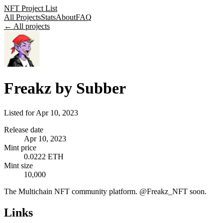
NFT Project List
All Projects
Stats
About
FAQ
← All projects
Freakz by Subber
Listed for
Apr 10, 2023
Release date
Apr 10, 2023
Mint price
0.0222 ETH
Mint size
10,000
The Multichain NFT community platform. @Freakz_NFT soon.
Links