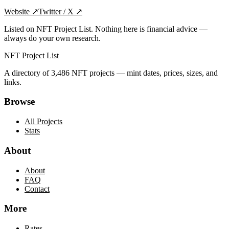
Website
↗
Twitter / X
↗
Listed on NFT Project List. Nothing here is financial advice —
always do your own research.
NFT Project List
A directory of
3,486
NFT projects — mint dates, prices, sizes, and
links.
Browse
All Projects
Stats
About
About
FAQ
Contact
More
Rates