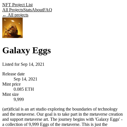
NFT Project List
All Projects
Stats
About
FAQ
← All projects
Galaxy Eggs
Listed for
Sep 14, 2021
Release date
Sep 14, 2021
Mint price
0.085 ETH
Mint size
9,999
(art)ificial is an art studio exploring the boundaries of technology
and the metaverse. Our goal is to take part in the metaverse creation
and support metaverse art. The journey begins with 'Galaxy Eggs' -
a collection of 9,999 Eggs of the metaverse. This is just the