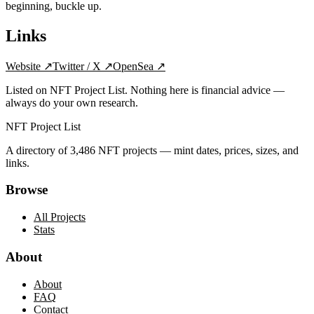
beginning, buckle up.
Links
Website
↗
Twitter / X
↗
OpenSea
↗
Listed on NFT Project List. Nothing here is financial advice —
always do your own research.
NFT Project List
A directory of
3,486
NFT projects — mint dates, prices, sizes, and
links.
Browse
All Projects
Stats
About
About
FAQ
Contact