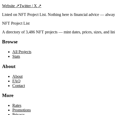
Website
↗
Twitter / X
↗
Listed on NFT Project List. Nothing here is financial advice — alwa
NFT Project List
A directory of
3,486
NFT projects — mint dates, prices, sizes, and lin
Browse
All Projects
Stats
About
About
FAQ
Contact
More
Rates
Promotions
Privacy