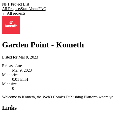
NFT Project List
All Projects
Stats
About
FAQ
← All projects
Garden Point - Kometh
Listed for
Mar 9, 2023
Release date
Mar 9, 2023
Mint price
0.01 ETH
Mint size
0
Welcome to Kometh, the Web3 Comics Publishing Platform where you 
Links