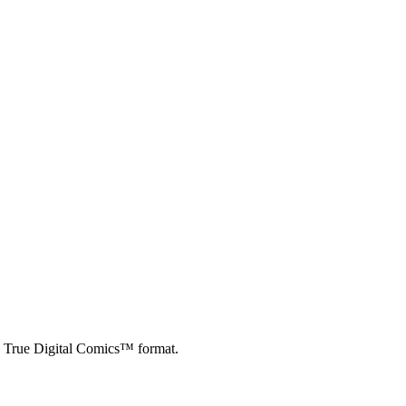
d True Digital Comics™ format.