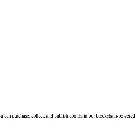
can purchase, collect, and publish comics in our blockchain-powere