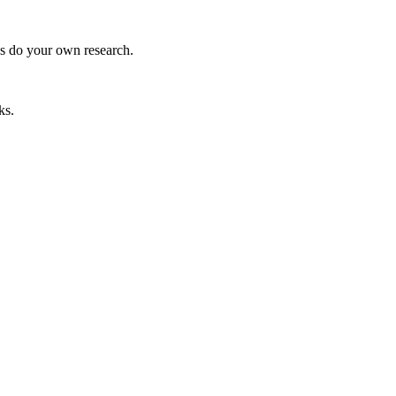
ys do your own research.
ks.