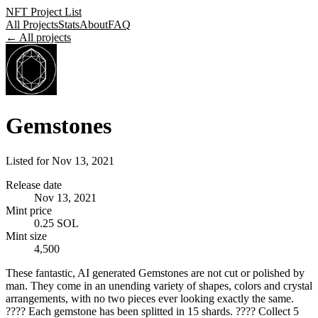
NFT Project List
All Projects
Stats
About
FAQ
← All projects
Gemstones
Listed for
Nov 13, 2021
Release date
Nov 13, 2021
Mint price
0.25 SOL
Mint size
4,500
These fantastic, AI generated Gemstones are not cut or polished by
man. They come in an unending variety of shapes, colors and crystal
arrangements, with no two pieces ever looking exactly the same.
???? Each gemstone has been splitted in 15 shards. ???? Collect 5