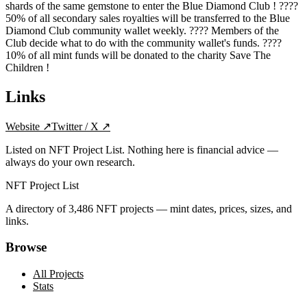
shards of the same gemstone to enter the Blue Diamond Club ! ????
50% of all secondary sales royalties will be transferred to the Blue
Diamond Club community wallet weekly. ???? Members of the
Club decide what to do with the community wallet's funds. ????
10% of all mint funds will be donated to the charity Save The
Children !
Links
Website
↗
Twitter / X
↗
Listed on NFT Project List. Nothing here is financial advice —
always do your own research.
NFT Project List
A directory of
3,486
NFT projects — mint dates, prices, sizes, and
links.
Browse
All Projects
Stats