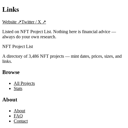
Links
Website
↗
Twitter / X
↗
Listed on NFT Project List. Nothing here is financial advice —
always do your own research.
NFT Project List
A directory of
3,486
NFT projects — mint dates, prices, sizes, and
links.
Browse
All Projects
Stats
About
About
FAQ
Contact