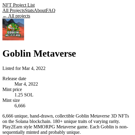
NFT Project List
All Projects
Stats
About
FAQ
← All projects
Goblin Metaverse
Listed for
Mar 4, 2022
Release date
Mar 4, 2022
Mint price
1.25 SOL
Mint size
6,666
6,666 unique, hand-drawn, collectible Goblin Metaverse 3D NFTs
on the Solana blockchain. 180+ unique traits of varying rarity.
Play2Earn style MMORPG Metaverse game. Each Goblin is non-
sequentially minted and probably unique.