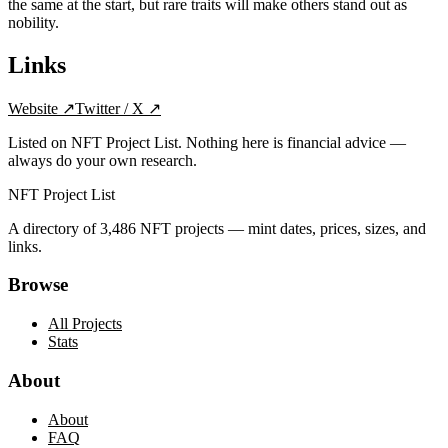
the same at the start, but rare traits will make others stand out as
nobility.
Links
Website
↗
Twitter / X
↗
Listed on NFT Project List. Nothing here is financial advice —
always do your own research.
NFT Project List
A directory of
3,486
NFT projects — mint dates, prices, sizes, and
links.
Browse
All Projects
Stats
About
About
FAQ