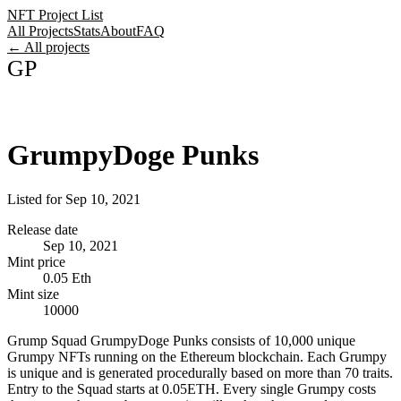
NFT Project List
All Projects
Stats
About
FAQ
← All projects
GP
GrumpyDoge Punks
Listed for
Sep 10, 2021
Release date
Sep 10, 2021
Mint price
0.05 Eth
Mint size
10000
Grump Squad GrumpyDoge Punks consists of 10,000 unique
Grumpy NFTs running on the Ethereum blockchain. Each Grumpy
is unique and is generated procedurally based on more than 70 traits.
Entry to the Squad starts at 0.05ETH. Every single Grumpy costs