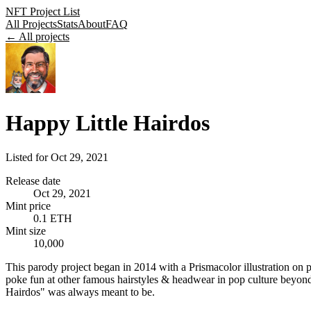
NFT Project List
All Projects
Stats
About
FAQ
← All projects
Happy Little Hairdos
Listed for
Oct 29, 2021
Release date
Oct 29, 2021
Mint price
0.1 ETH
Mint size
10,000
This parody project began in 2014 with a Prismacolor illustration on p
poke fun at other famous hairstyles & headwear in pop culture beyond t
Hairdos" was always meant to be.