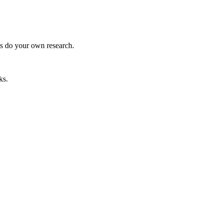
ys do your own research.
ks.