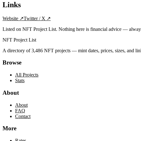
Links
Website
↗
Twitter / X
↗
Listed on NFT Project List. Nothing here is financial advice — alwa
NFT Project List
A directory of
3,486
NFT projects — mint dates, prices, sizes, and lin
Browse
All Projects
Stats
About
About
FAQ
Contact
More
Rates