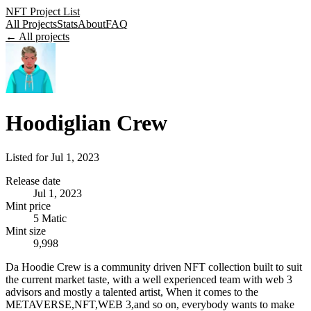
NFT Project List
All Projects
Stats
About
FAQ
← All projects
Hoodiglian Crew
Listed for
Jul 1, 2023
Release date
Jul 1, 2023
Mint price
5 Matic
Mint size
9,998
Da Hoodie Crew is a community driven NFT collection built to suit
the current market taste, with a well experienced team with web 3
advisors and mostly a talented artist, When it comes to the
METAVERSE,NFT,WEB 3,and so on, everybody wants to make