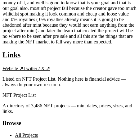
money of it, and well is good to know that is your goal and that is
our goal also. most nft project fail because the creator gave too much
whitelist spot making it look common and cheap and loose value
and 0% royalties ( 0% royalties already means it is going to be
abadoned after mint because they would not earn anything from the
project after mint) and later the team that created the project will be
no where to be seen after pre sale and all this are the things that are
making the NFT market to fall way more than expected.
Links
Website
↗
Twitter / X
↗
Listed on NFT Project List. Nothing here is financial advice —
always do your own research.
NFT Project List
A directory of
3,486
NFT projects — mint dates, prices, sizes, and
links.
Browse
All Projects