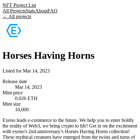
NFT Project List
All Projects
Stats
About
FAQ
← All projects
Horses Having Horns
Listed for
Mar 14, 2023
Release date
Mar 14, 2023
Mint price
0.026 ETH
Mint size
10,000
Exeno leads e-commerce to the future. We help you to enter boldly
the reality of Web3, we bring crypto to life! Get in on the excitement
with exeno's 2nd-anniversary’s Horses Having Horns collection!
These mythical creatures have emerged from the twists and turns of