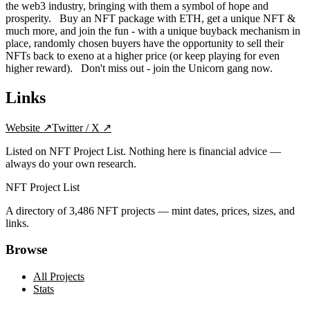
the web3 industry, bringing with them a symbol of hope and
prosperity. Buy an NFT package with ETH, get a unique NFT &
much more, and join the fun - with a unique buyback mechanism in
place, randomly chosen buyers have the opportunity to sell their
NFTs back to exeno at a higher price (or keep playing for even
higher reward). Don't miss out - join the Unicorn gang now.
Links
Website
↗
Twitter / X
↗
Listed on NFT Project List. Nothing here is financial advice —
always do your own research.
NFT Project List
A directory of
3,486
NFT projects — mint dates, prices, sizes, and
links.
Browse
All Projects
Stats