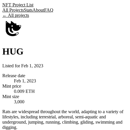
NFT Project List
All Projects
Stats
About
FAQ
← All projects
HUG
Listed for
Feb 1, 2023
Release date
Feb 1, 2023
Mint price
0.009 ETH
Mint size
3,000
Rats are widespread throughout the world, adapting to a variety of
lifestyles, including terrestrial, arboreal, semi-aquatic and
underground, jumping, running, climbing, gliding, swimming and
digging.