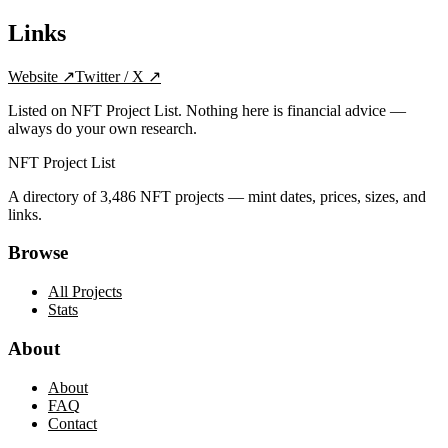
Links
Website
↗
Twitter / X
↗
Listed on NFT Project List. Nothing here is financial advice —
always do your own research.
NFT Project List
A directory of
3,486
NFT projects — mint dates, prices, sizes, and
links.
Browse
All Projects
Stats
About
About
FAQ
Contact