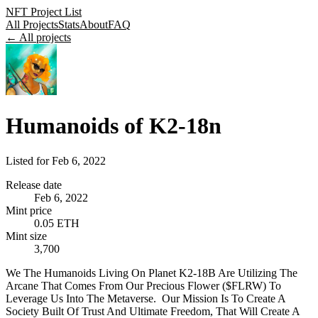
NFT Project List
All Projects
Stats
About
FAQ
← All projects
Humanoids of K2-18n
Listed for
Feb 6, 2022
Release date
Feb 6, 2022
Mint price
0.05 ETH
Mint size
3,700
We The Humanoids Living On Planet K2-18B Are Utilizing The
Arcane That Comes From Our Precious Flower ($FLRW) To
Leverage Us Into The Metaverse. ‍ Our Mission Is To Create A
Society Built Of Trust And Ultimate Freedom, That Will Create A