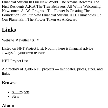
Financial System In Our New World. The Arcane Rewards The
First Residents A.K.A The True Believers, All While Welcoming
Newcomers As We Progress. The Flower Is Creating The
Foundation For Our New Financial System. ALL Humanoids Of
Our Planet Earn The Flower Token As A Reward.
Links
Website
↗
Twitter / X
↗
Listed on NFT Project List. Nothing here is financial advice —
always do your own research.
NFT Project List
A directory of
3,486
NFT projects — mint dates, prices, sizes, and
links.
Browse
All Projects
Stats
About