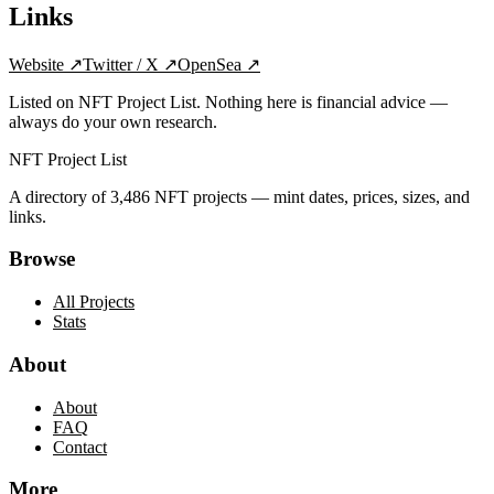
Links
Website
↗
Twitter / X
↗
OpenSea
↗
Listed on NFT Project List. Nothing here is financial advice —
always do your own research.
NFT Project List
A directory of
3,486
NFT projects — mint dates, prices, sizes, and
links.
Browse
All Projects
Stats
About
About
FAQ
Contact
More