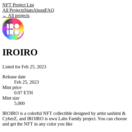
NFT Project List
All Projects
Stats
About
FAQ
← All projects
IROIRO
Listed for
Feb 25, 2023
Release date
Feb 25, 2023
Mint price
0.07 ETH
Mint size
5,000
IROIRO is a colorful NFT collectible designed by artist sashimi &
CyberZ, and IROIRO is uwu Labs Family project. You can choose
and get the NFT in any color you like