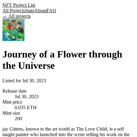
NFT Project List
All Projects
Stats
About
FAQ
← All projects
Journey of a Flower through
the Universe
Listed for
Jul 30, 2023
Release date
Jul 30, 2023
Mint price
0.035 ETH
Mint size
200
jay Gittens, known to the art world as The Love Child, is a self
taught painter who launched into the scene selling his work on the