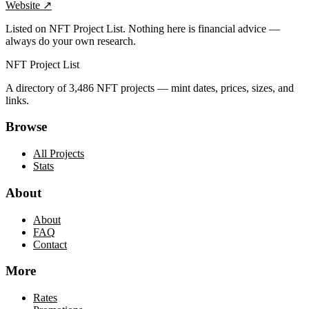
Website
↗
Listed on NFT Project List. Nothing here is financial advice —
always do your own research.
NFT Project List
A directory of
3,486
NFT projects — mint dates, prices, sizes, and
links.
Browse
All Projects
Stats
About
About
FAQ
Contact
More
Rates