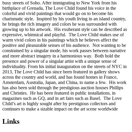
busy streets of Soho. After immigrating to New York from his
birthplace of Grenada, The Love Child found his voice in the
colorful and vivid paintings that would go on to become his
charismatic style. Inspired by his youth living in an island country,
he brings the rich imagery and colors he was surrounded with
growing up to his artwork. His exuberant style can be described as
expressive, whimsical and playful. The Love Child makes use of
warm vivid colors in his paintings which he believes affect the
positive and pleasurable senses of his audience. Not wanting to be
constrained by a singular mode, his work passes between narrative
and more abstract imagery in a harmonious way. Both hold the
presence and power of a singular artist with a unique sense of
individuality. From his initial inauguration on the streets of NYC in
2013, The Love Child has since been featured in gallery shows
across the country and world, and has found homes in France,
Amsterdam, Australia, Japan, and China, to name a few. His work
has also been sold through the prestigious auction houses Phillips
and Christies. He has been featured in public installations, in
magazines such as GQ, and in art fairs such as Basel. The Love
Child’s art is highly sought after by prestigious collectors and
continues to make a sizable impact on the art scene worldwide
Links